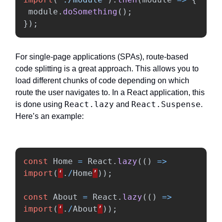
module
.
doSomething
();
});
For single-page applications (SPAs), route-based
code splitting is a great approach. This allows you to
load different chunks of code depending on which
route the user navigates to. In a React application, this
React.lazy
React.Suspense
is done using
and
.
Here’s an example:
const
Home
=
React
.
lazy
(()
=>
import
(
‘
.
/
Home
’
));
const
About
=
React
.
lazy
(()
=>
import
(
‘
.
/
About
’
));