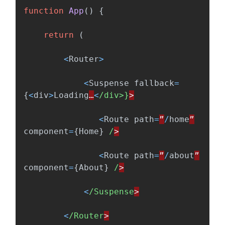
function
App
()
{
return 
(
<
Router
>
<
Suspense
fallback
=
{
<
div
>
Loading
…
<
/div>}
<
Route
path
=
”
/
home
”
component
=
{
Home
}
/
<
Route
path
=
”
/
about
”
component
=
{
About
}
/
<
/Suspense
<
/Router