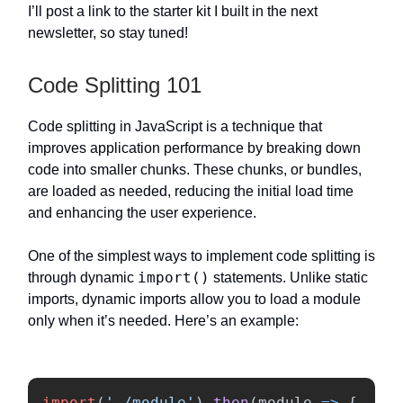
I’ll post a link to the starter kit I built in the next
newsletter, so stay tuned!
Code Splitting 101
Code splitting in JavaScript is a technique that
improves application performance by breaking down
code into smaller chunks. These chunks, or bundles,
are loaded as needed, reducing the initial load time
and enhancing the user experience.
One of the simplest ways to implement code splitting is
import()
through dynamic
statements. Unlike static
imports, dynamic imports allow you to load a module
only when it’s needed. Here’s an example:
import
(
'
./module
'
).
then
(
module
=>
{