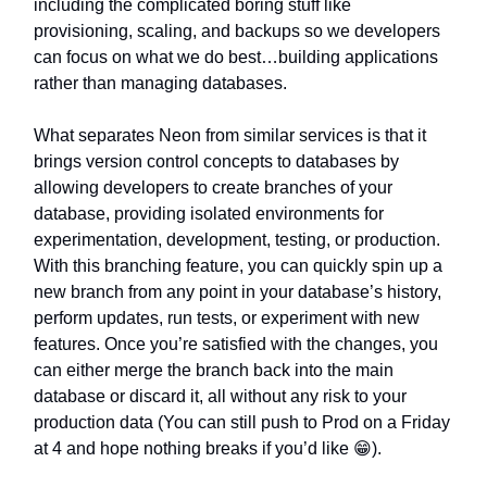
including the complicated boring stuff like
provisioning, scaling, and backups so we developers
can focus on what we do best…building applications
rather than managing databases.
What separates Neon from similar services is that it
brings version control concepts to databases by
allowing developers to create branches of your
database, providing isolated environments for
experimentation, development, testing, or production.
With this branching feature, you can quickly spin up a
new branch from any point in your database’s history,
perform updates, run tests, or experiment with new
features. Once you’re satisfied with the changes, you
can either merge the branch back into the main
database or discard it, all without any risk to your
production data (You can still push to Prod on a Friday
at 4 and hope nothing breaks if you’d like 😁).