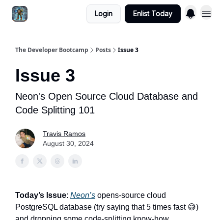
Login
Enlist Today
The Developer Bootcamp
Posts
Issue 3
Issue 3
Neon's Open Source Cloud Database and
Code Splitting 101
Travis Ramos
August 30, 2024
Today’s Issue
:
Neon’s
opens-source cloud
PostgreSQL database (try saying that 5 times fast 😅)
and dropping some code-splitting know-how