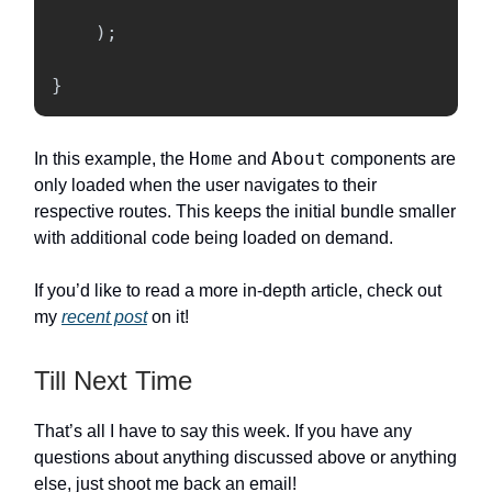
);
}
Home
About
In this example, the
and
components are
only loaded when the user navigates to their
respective routes. This keeps the initial bundle smaller
with additional code being loaded on demand.
If you’d like to read a more in-depth article, check out
my
recent post
on it!
Till Next Time
That’s all I have to say this week. If you have any
questions about anything discussed above or anything
else, just shoot me back an email!