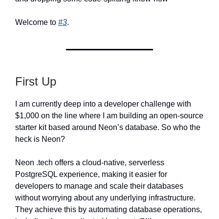
Welcome to
#3
.
First Up
I am currently deep into a developer challenge with
$1,000 on the line where I am building an open-source
starter kit based around Neon’s database. So who the
heck is Neon?
Neon .tech offers a cloud-native, serverless
PostgreSQL experience, making it easier for
developers to manage and scale their databases
without worrying about any underlying infrastructure.
They achieve this by automating database operations,