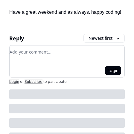
Have a great weekend and as always, happy coding!
Reply
Newest first
Add your comment
Login
Login
or
Subscribe
to participate
.