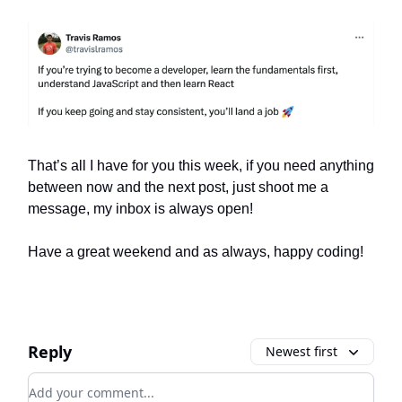
That’s all I have for you this week, if you need anything
between now and the next post, just shoot me a
message, my inbox is always open!
Have a great weekend and as always, happy coding!
Reply
Newest first
Add your comment