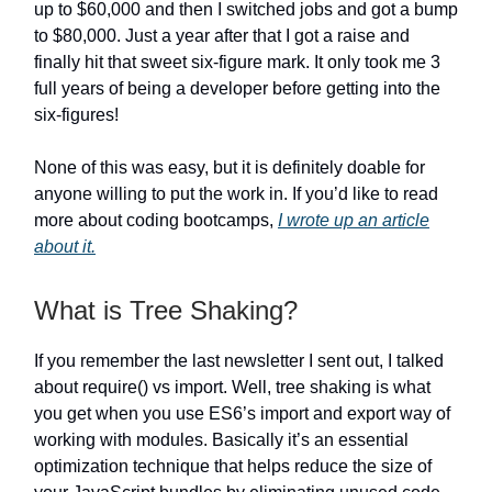
up to $60,000 and then I switched jobs and got a bump
to $80,000. Just a year after that I got a raise and
finally hit that sweet six-figure mark. It only took me 3
full years of being a developer before getting into the
six-figures!
None of this was easy, but it is definitely doable for
anyone willing to put the work in. If you’d like to read
more about coding bootcamps,
I wrote up an article
about it.
What is Tree Shaking?
If you remember the last newsletter I sent out, I talked
about require() vs import. Well, tree shaking is what
you get when you use ES6’s import and export way of
working with modules. Basically it’s an essential
optimization technique that helps reduce the size of