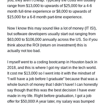
you, they aren’t cheap. Typically the costs will usually
range from $13,000 to upwards of $25,000 for a 4-6
month full-time experience or $8,000 to upwards of
$15,000 for a 6-8 month part-time experience.
Now I know this may sound like a lot of money (IT IS!),
but software developers usually start out ranging from
$63,000 to $106,000 annually across the US. So if you
think about the ROI (return on investment) this is
actually not too bad.
I myself went to a coding bootcamp in Houston back in
2018, and this is where I got my start in the tech world.
It cost me $13,000 so I went into it with the mindset of
“I will have a job before I graduate” because that was a
whole bunch of money that I didn’t have! I can honestly
say though that this was the best decision I have ever
made in my life. Right before graduation, I got a job
offer for $50,000! A year later, my salary was bumped