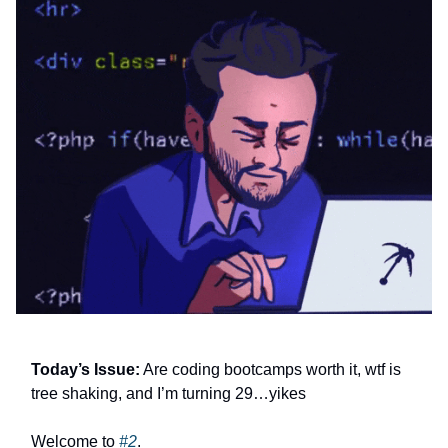
Today’s Issue:
Are coding bootcamps worth it, wtf is
tree shaking, and I’m turning 29…yikes
Welcome to
#2
.