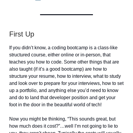
First Up
If you didn’t know, a coding bootcamp is a class-like
structured course, either online or in-person, that
teaches you how to code. Some other things that are
also taught (if it’s a good bootcamp) are how to
structure your resume, how to interview, what to study
and look over to prepare for your interviews, how to set
up a portfolio, and anything else you’d need to know
and do to land that developer position and get your
foot in the door in the beautiful world of tech!
Now you might be thinking, “This sounds great, but
how much does it cost?”…well I’m not going to lie to