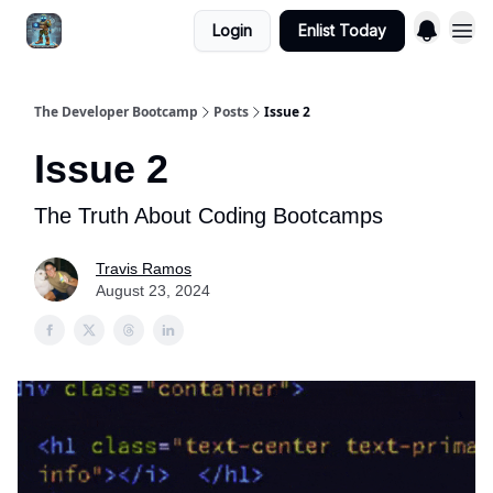
Login
Enlist Today
The Developer Bootcamp
Posts
Issue 2
Issue 2
The Truth About Coding Bootcamps
Travis Ramos
August 23, 2024