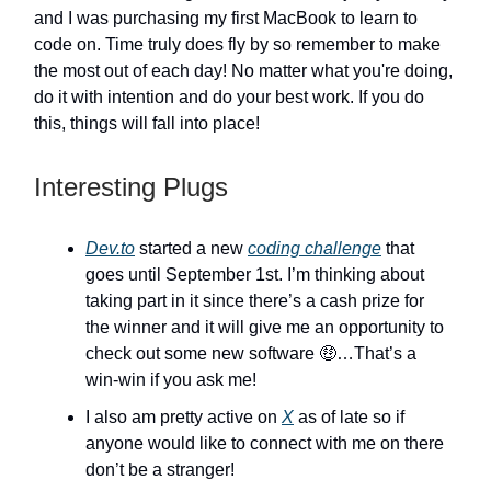
and I was purchasing my first MacBook to learn to
code on. Time truly does fly by so remember to make
the most out of each day! No matter what you're doing,
do it with intention and do your best work. If you do
this, things will fall into place!
Interesting Plugs
Dev.to
started a new
coding challenge
that
goes until September 1st. I’m thinking about
taking part in it since there’s a cash prize for
the winner and it will give me an opportunity to
check out some new software 🤑…That’s a
win-win if you ask me!
I also am pretty active on
X
as of late so if
anyone would like to connect with me on there
don’t be a stranger!