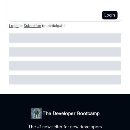
Login
Login
or
Subscribe
to participate
.
The Developer Bootcamp
The #1 newsletter for new developers