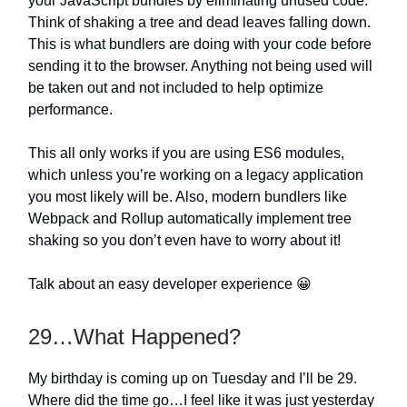
your JavaScript bundles by eliminating unused code.
Think of shaking a tree and dead leaves falling down.
This is what bundlers are doing with your code before
sending it to the browser. Anything not being used will
be taken out and not included to help optimize
performance.
This all only works if you are using ES6 modules,
which unless you’re working on a legacy application
you most likely will be. Also, modern bundlers like
Webpack and Rollup automatically implement tree
shaking so you don’t even have to worry about it!
Talk about an easy developer experience 😀
29…What Happened?
My birthday is coming up on Tuesday and I’ll be 29.
Where did the time go…I feel like it was just yesterday