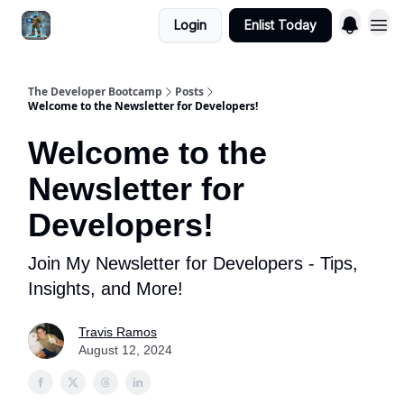
Login
Enlist Today
The Developer Bootcamp
Posts
Welcome to the Newsletter for Developers!
Welcome to the
Newsletter for
Developers!
Join My Newsletter for Developers - Tips,
Insights, and More!
Travis Ramos
August 12, 2024