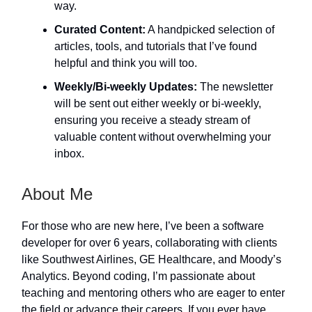
way.
Curated Content:
A handpicked selection of
articles, tools, and tutorials that I’ve found
helpful and think you will too.
Weekly/Bi-weekly Updates:
The newsletter
will be sent out either weekly or bi-weekly,
ensuring you receive a steady stream of
valuable content without overwhelming your
inbox.
About Me
For those who are new here, I’ve been a software
developer for over 6 years, collaborating with clients
like Southwest Airlines, GE Healthcare, and Moody’s
Analytics. Beyond coding, I’m passionate about
teaching and mentoring others who are eager to enter
the field or advance their careers. If you ever have