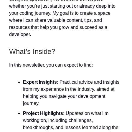
whether you’re just starting out or already deep into
your coding journey. My goal is to create a space
where I can share valuable content, tips, and
resources that help you grow and succeed as a
developer.
What’s Inside?
In this newsletter, you can expect to find:
Expert Insights:
Practical advice and insights
from my experience in the industry, aimed at
helping you navigate your development
journey.
Project Highlights:
Updates on what I’m
working on, including challenges,
breakthroughs, and lessons learned along the