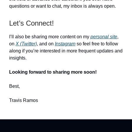
questions or want to chat, my inbox is always open.
Let’s Connect!
I’ll also be sharing more content on my
personal site
,
on
X (Twitter)
, and on
Instagram
so feel free to follow
along if you’re interested in more frequent updates and
insights.
Looking forward to sharing more soon!
Best,
Travis Ramos