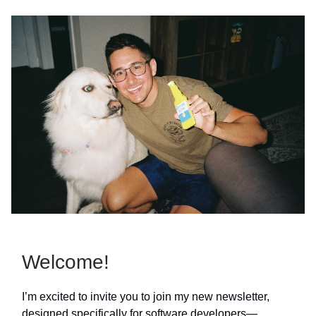
Welcome!
I’m excited to invite you to join my new newsletter,
designed specifically for software developers—