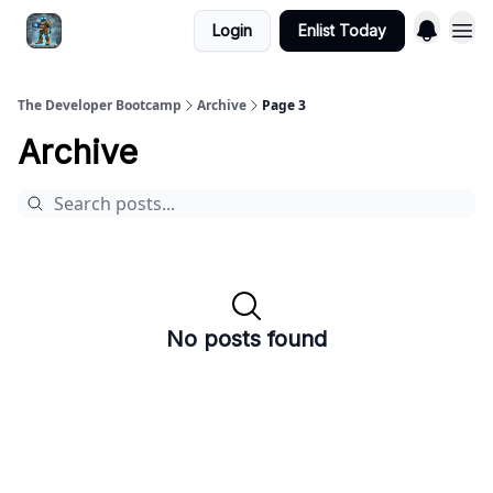
Login
Enlist Today
The Developer Bootcamp
Archive
Page 3
Archive
No posts found